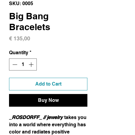
SKU: 0005
Big Bang
Bracelets
Price
€ 135,00
Quantity
*
Add to Cart
Buy Now
_ROSDORFF_ // jewelry
takes you
into a world where everything has
color and radiates positive