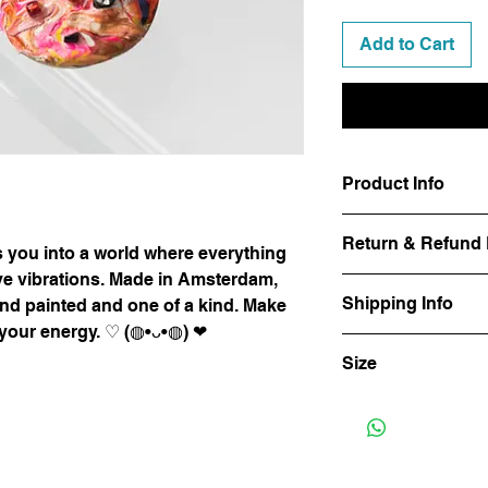
Add to Cart
Product Info
There's only one pai
Return & Refund 
earrings. Get yours b
 you into a world where everything
ive vibrations. Made in Amsterdam,
We manufacture our p
Shipping Info
and painted and one of a kind. Make
attention and care. Y
 your energy. ♡ (◍•ᴗ•◍) ❤
or she changes his m
The delivery time is 
Customer satisfaction
Size
of the courier service
why we offer a return
whatever reason you a
3 cm long 3 cm wide
purchased product, yo
purchase price (exclu
You return the produc