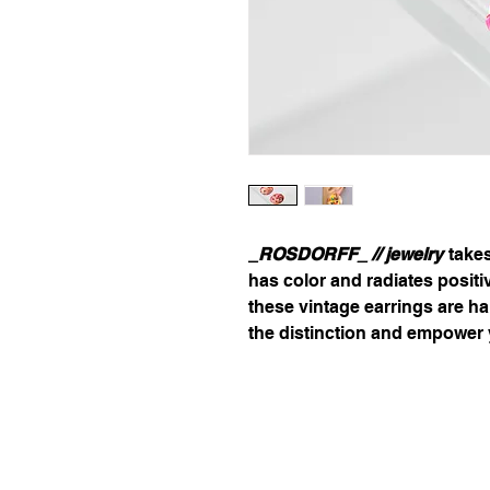
_ROSDORFF_ // jewelry
takes
has color and radiates posit
these vintage earrings are h
the distinction and empower