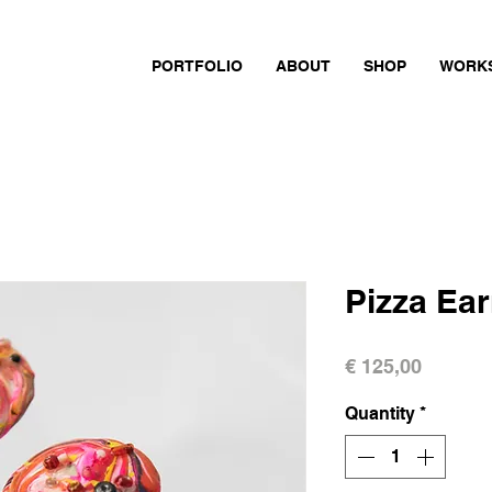
PORTFOLIO
ABOUT
SHOP
WORK
Pizza Ear
Price
€ 125,00
Quantity
*