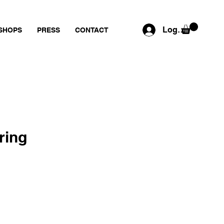
Log In
SHOPS
PRESS
CONTACT
ring