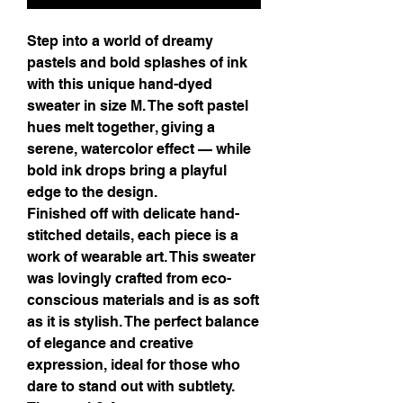
Step into a world of dreamy
pastels and bold splashes of ink
with this unique hand-dyed
sweater in size M. The soft pastel
hues melt together, giving a
serene, watercolor effect — while
bold ink drops bring a playful
edge to the design.
Finished off with delicate hand-
stitched details, each piece is a
work of wearable art. This sweater
was lovingly crafted from eco-
conscious materials and is as soft
as it is stylish. The perfect balance
of elegance and creative
expression, ideal for those who
dare to stand out with subtlety.