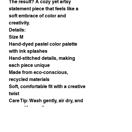
The result? A cozy yet artsy
statement piece that feels like a
soft embrace of color and
creativity.
Details:
Size M
Hand-dyed pastel color palette
with ink splashes
Hand-stitched details, making
each piece unique
Made from eco-conscious,
recycled materials
Soft, comfortable fit with a creative
twist
Care Tip: Wash gently, air dry, and
wear with a smile.