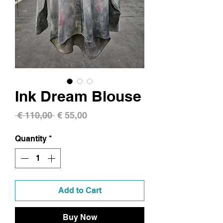
Ink Dream Blouse
Regular
Sale
 € 110,00 
€ 55,00
Price
Price
Quantity
*
Add to Cart
Buy Now