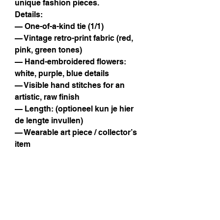
unique fashion pieces.
Details:
— One-of-a-kind tie (1/1)
— Vintage retro-print fabric (red,
pink, green tones)
— Hand-embroidered flowers:
white, purple, blue details
— Visible hand stitches for an
artistic, raw finish
— Length: (optioneel kun je hier
de lengte invullen)
— Wearable art piece / collector’s
item
Instagram
Facebook