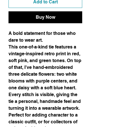
Add to Cart
Buy Now
A bold statement for those who
dare to wear art.
This one-of-a-kind tie features a
vintage-inspired retro print in red,
soft pink, and green tones. On top
of that, I’ve hand-embroidered
three delicate flowers: two white
blooms with purple centers, and
one daisy with a soft blue heart.
Every stitch is visible, giving the
tie a personal, handmade feel and
turning it into a wearable artwork.
Perfect for adding character to a
classic outfit, or for collectors of