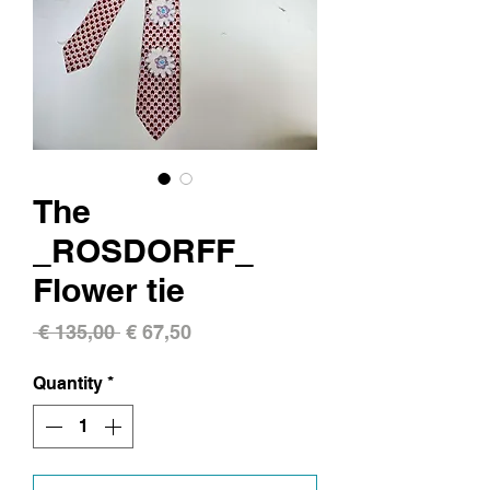
The
_ROSDORFF_
Flower tie
Regular
Sale
 € 135,00 
€ 67,50
Price
Price
Quantity
*